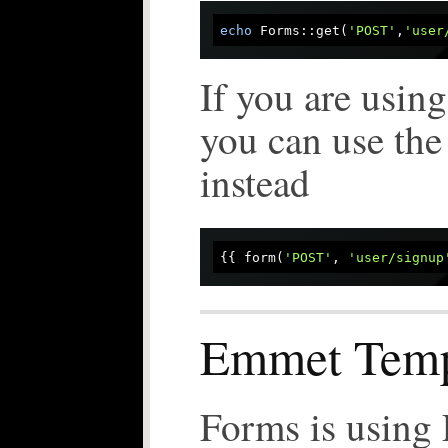
echo
 Forms::get(
'POST'
,
'user
If you are usin
you can use the
instead
{{ form(
'POST'
, 
'user/signup
Emmet Temp
Forms is using