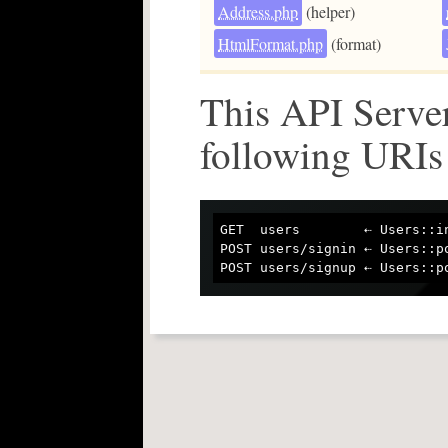
Address.php
(helper)
HtmlFormat.php
(format)
This API Server
following URIs
GET  users        ⇠ Users::in
POST users/signin ⇠ Users::po