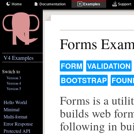
Home
Documentation
Examples
Support
Forms Exam
V4 Examples
FORM
VALIDATION
Switch to
Version 3
BOOTSTRAP
FOUN
Version 4
Version 5
Forms is a utilit
Hello World
builds web form
Minimal
Multi-format
following in bui
Error Response
Protected API