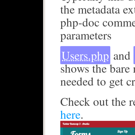
the metadata ex
php-doc commen
parameters
Users.php
and
shows the bare
needed to get c
Check out the r
here
.