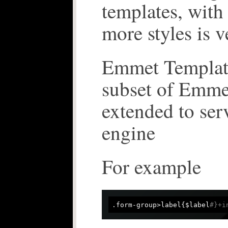
templates, with
more styles is v
Emmet Templates
subset of Emme
extended to ser
engine
For example
.form-group>label{$label
#}+i