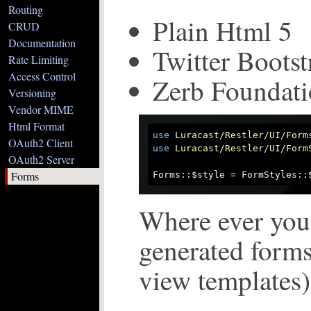
Routing
Plain Html 5
CRUD
Documentation
Twitter Bootst
Rate Limiting
Access Control
Zerb Foundati
Versioning
Vendor MIME
Html Format
use
Luracast
/
Restler
/
UI
/
Form
OAuth2 Client
use
Luracast
/
Restler
/
UI
/
Form
OAuth2 Server
Forms
Forms::$style = FormStyles::
Where ever you
generated forms
view templates) 