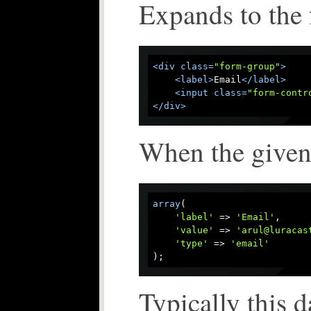
Expands to the 
<
div
class
=
"form-group"
>
<
label
>
Email
</
label
>
<
input
class
=
"form-contr
</
div
>
When the given 
array
(

'label'
 => 
'Email'
,

'value'
 => 
'arul@luracas
'type'
 => 
'email'
Typically this d