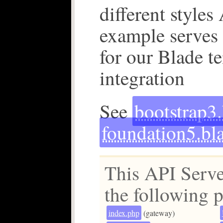
different styles
example serves
for our Blade t
integration
See
bootstrap3
foundation5.bl
This API Serve
the following p
index.php
(gateway)