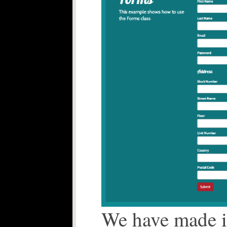
We have made it