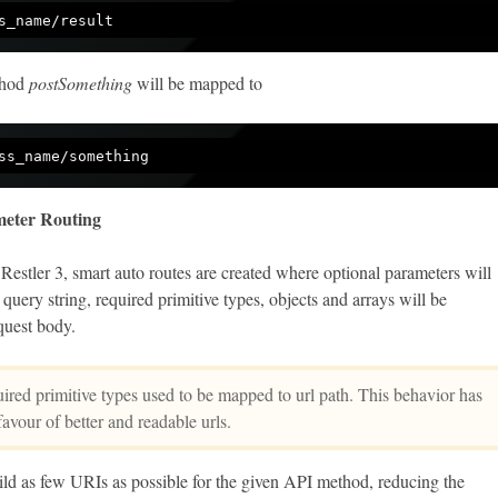
thod
postSomething
will be mapped to
eter Routing
 Restler 3, smart auto routes are created where optional parameters will
query string, required primitive types, objects and arrays will be
quest body.
red primitive types used to be mapped to url path. This behavior has
avour of better and readable urls.
ild as few URIs as possible for the given API method, reducing the