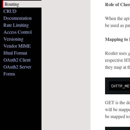
Routing
Role of Cla
CRUD
Documentation
When the api 
Rate Limiting
be used as pa
Access Control
Versioning
Mapping to
Vendor MIME
Html Format
Restler uses
g
OAuth2 Client
respective H
OAuth2 Server
they map at th
Forms
GET is the de
will be mapp
be mapped to