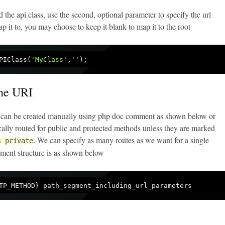
the api class, use the second, optional parameter to specify the url
p it to, you may choose to keep it blank to map it to the root
PIClass(
'MyClass'
,
''
the URI
ri can be created manually using php doc comment as shown below or
cally routed for public and protected methods unless they are marked
. We can specify as many routes as we want for a single
s private
ent structure is as shown below