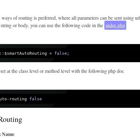
 2 ways of routing is preferred, where all parameters can be sent using ur
 string or body, you can use the following code in the
index.php
::$smartAutoRouting = 
false
 set at the class level or method level with the following php doc
uto-routing 
false
Routing
ss Name