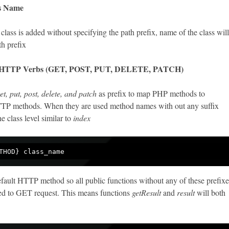
ss Name
class is added without specifying the path prefix, name of the class will
th prefix
 HTTP Verbs (GET, POST, PUT, DELETE, PATCH)
et, put, post, delete, and patch
as prefix to map PHP methods to
TTP methods. When they are used method names with out any suffix
e class level similar to
index
fault HTTP method so all public functions without any of these prefixe
ed to GET request. This means functions
getResult
and
result
will both