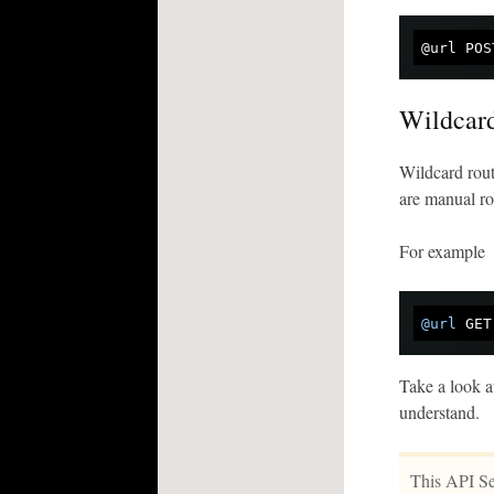
Wildcar
Wildcard rout
are manual rou
For example
@url
Take a look a
understand.
This API Ser