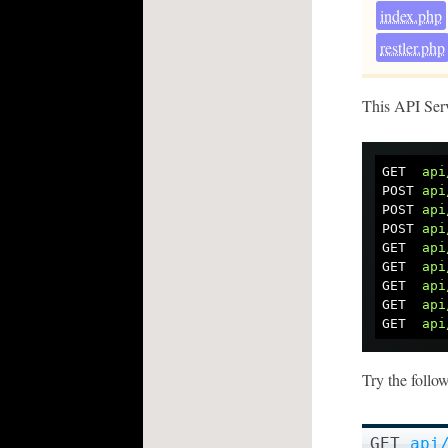
index.php
restler.php
This API Ser
GET
api
POST
api
POST
api
POST
api
GET
api
GET
api
GET
api
GET
api
GET
api
Try the follo
GET
api