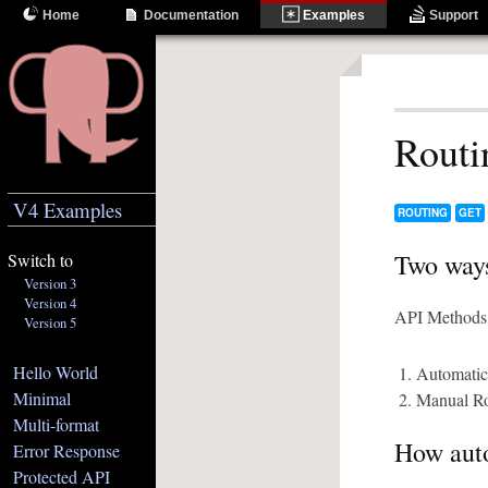
Home
Documentation
Examples
Support
Routi
V4 Examples
ROUTING
GET
Two ways
Switch to
Version 3
Version 4
API Methods 
Version 5
Hello World
Automatic
Minimal
Manual Ro
Multi-format
How auto
Error Response
Protected API