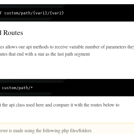
d Routes
es allows our api methods to receive variable number of parameters the
tes that end with a star as the last path segment
t the api class used here and compare it with the routes below to
ver is made using the following php files/folders