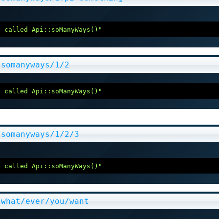
e called Api::soManyWays()"
/somanyways/1/2
e called Api::soManyWays()"
/somanyways/1/2/3
e called Api::soManyWays()"
/what/ever/you/want