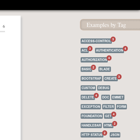
Examples by Tag
6
3
ACCESS-CONTROL
3
4
ACL
AUTHENTICATION
4
AUTHORIZATION
2
BASIC
BLADE
3
BOOTSTRAP
CREATE
CUSTOM
DEBUG
4
DELETE
DOC
EMMET
EXCEPTION
FILTER
FORM
4
FOUNDATION
GET
2
HANDLEBAR
HTML
2
HTTP STATUS
JSON