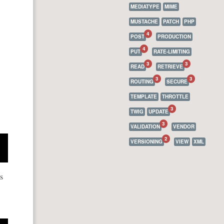
MEDIATYPE
MIME
MUSTACHE
PATCH
PHP
4
POST
PRODUCTION
4
PUT
RATE-LIMITING
3
3
READ
RETRIEVE
3
3
ROUTING
SECURE
TEMPLATE
THROTTLE
3
TWIG
UPDATE
3
VALIDATION
VENDOR
2
VERSIONING
VIEW
XML
s