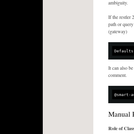
ambiguity.
If the restler
path or query
(gateway)
Defaults
It can also be
comment.
@smart-a
Manual 
Role of Cla