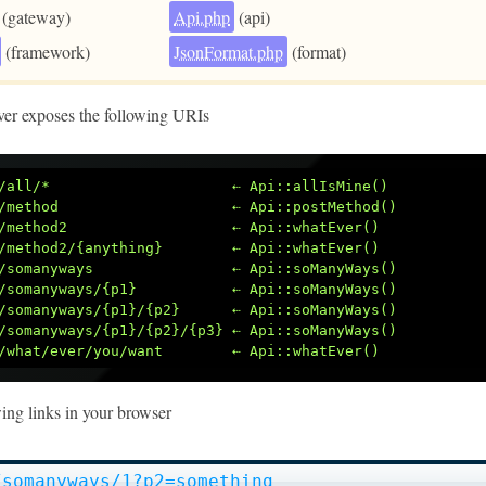
(gateway)
Api.php
(api)
(framework)
JsonFormat.php
(format)
ver exposes the following URIs
/all/*                     ⇠ Api::allIsMine()
/method                    ⇠ Api::postMethod()
/method2                   ⇠ Api::whatEver()
/method2/{anything}        ⇠ Api::whatEver()
/somanyways                ⇠ Api::soManyWays()
/somanyways/{p1}           ⇠ Api::soManyWays()
/somanyways/{p1}/{p2}      ⇠ Api::soManyWays()
/somanyways/{p1}/{p2}/{p3} ⇠ Api::soManyWays()
/what/ever/you/want        ⇠ Api::whatEver()
wing links in your browser
/somanyways/1?p2=something