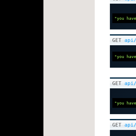
"you hav
GET
api
"you hav
GET
api
"you hav
GET
api