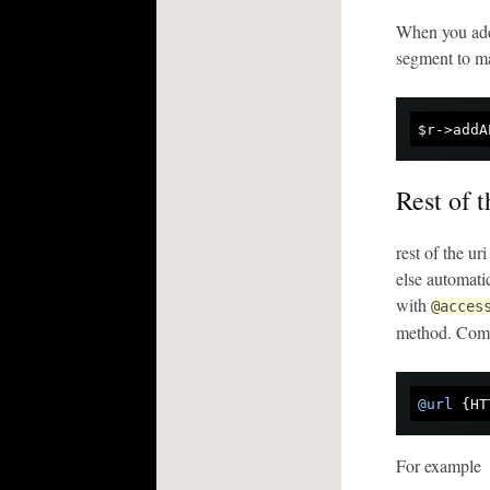
When you add 
segment to ma
$r->addA
Rest of 
rest of the u
else automati
with
@acces
method. Comm
@url
For example