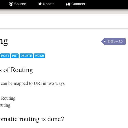
Source
Update
Connect
ng
PHP >= 5.3
POST
PUT
DELETE
PATCH
 of Routing
can be mapped to URI in two ways
 Routing
uting
matic routing is done?