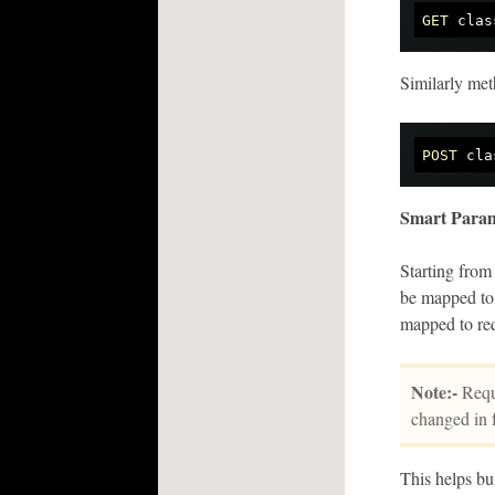
GET
Similarly me
POST
Smart Param
Starting from
be mapped to 
mapped to re
Note:-
Requi
changed in f
This helps bu