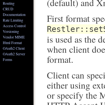
(default) and 
Routing
CRUD
Documentation
First format spe
Rate Limiting
Access Control
Restler::set
Versioning
is used as the d
Vendor MIME
Html Format
when client doe
OAuth2 Client
OAuth2 Server
format.
Forms
Client can spec
either using ext
or specify the