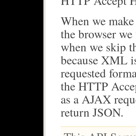
HTTP Accept H
When we make t
the browser we 
when we skip t
because XML is
requested forma
the HTTP Acce
as a AJAX requ
return JSON.