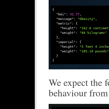
{

"bmi"
: 
31.77
,

"message"
: 
"Obesity"
,

"metric"
: {

"height"
: 
"162.6 centimet
"weight"
: 
"84 kilograms"
  },

"imperial"
: {

"height"
: 
"5 feet 4 inche
"weight"
: 
"185.19 pounds"
  }

We expect the 
behaviour from 