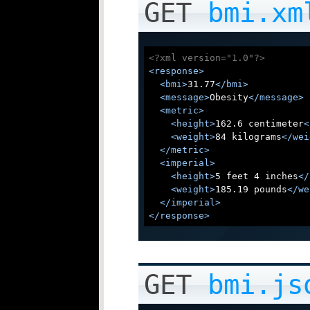
GET
bmi.xm
<?xml version="1.0"?>
<
response
>
<
bmi
>
31.77
</
bmi
>
<
message
>
Obesity
</
message
>
<
metric
>
<
height
>
162.6 centimeter
<
<
weight
>
84 kilograms
</
wei
</
metric
>
<
imperial
>
<
height
>
5 feet 4 inches
</
<
weight
>
185.19 pounds
</
we
</
imperial
>
</
response
>
GET
bmi.js