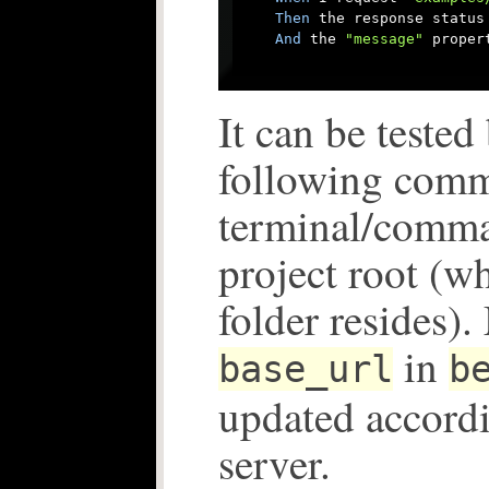
Then
 the response status 
And
 the 
"message"
 proper
It can be tested
following com
terminal/comma
project root (w
folder resides)
in
base_url
b
updated accord
server.