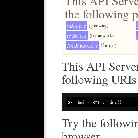
This API Serve
the following p
index.php
(gateway)
restler.php
(framework)
XmlFormat.php
(format)
This API Server
following URIs
Try the followi
browser