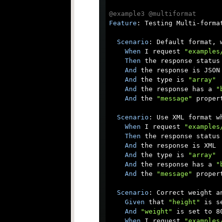
@example3
@multiformat
Feature
: Testing Multi-format
Scenario
: Default format, w
When
 I request 
"examples
Then
 the response status 
And
 the response is JSON

And
 the type is 
"array"
And
 the response has a 
"
And
 the 
"message"
 proper
Scenario
: Use XML format w
When
 I request 
"examples
Then
 the response status 
And
 the response is XML

And
 the type is 
"array"
And
 the response has a 
"
And
 the 
"message"
 proper
Scenario
: Correct weight a
Given
 that 
"height"
 is s
And
"weight"
 is set to 80
When
 I request 
"examples