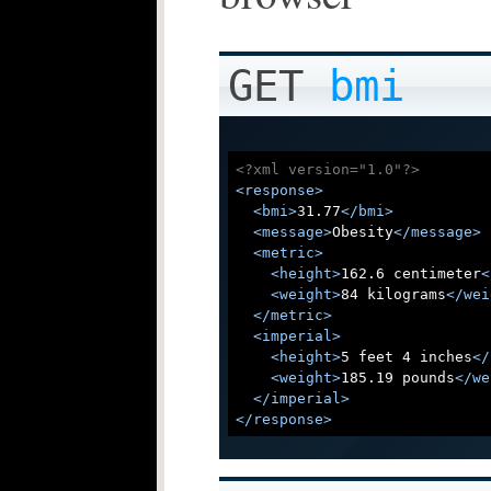
GET
bmi
<?xml version="1.0"?>
<
response
>
<
bmi
>
31.77
</
bmi
>
<
message
>
Obesity
</
message
>
<
metric
>
<
height
>
162.6 centimeter
<
<
weight
>
84 kilograms
</
wei
</
metric
>
<
imperial
>
<
height
>
5 feet 4 inches
</
<
weight
>
185.19 pounds
</
we
</
imperial
>
</
response
>