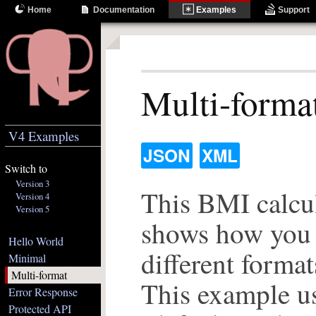
Home
Documentation
Examples
Support
Multi-forma
V4 Examples
JSON
XML
Switch to
Version 3
This BMI calcul
Version 4
Version 5
shows how you 
Hello World
different format
Minimal
Multi-format
This example u
Error Response
Protected API