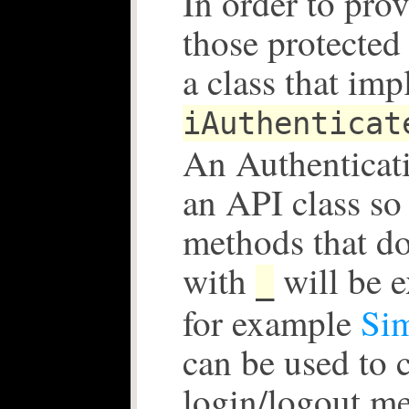
In order to prov
those protecte
a class that im
iAuthenticat
An Authenticati
an API class so 
methods that do
with
will be 
_
for example
Sim
can be used to 
login/logout m