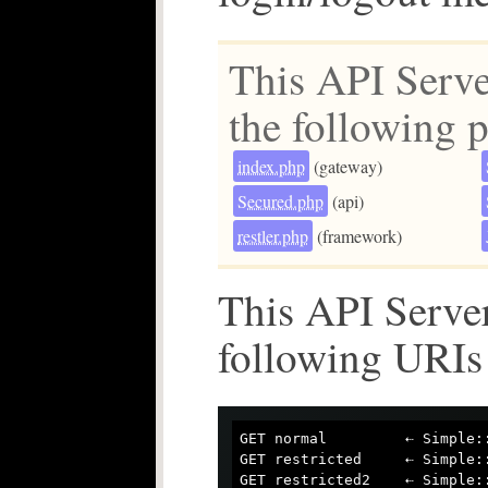
This API Serve
the following p
index.php
(gateway)
Secured.php
(api)
restler.php
(framework)
This API Server
following URIs
GET normal         ⇠ Simple::
GET restricted     ⇠ Simple::
GET restricted2    ⇠ Simple::