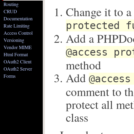
Routing
Change it to a
CRUD
Documentation
protected f
Rate Limiting
Access Control
Add a PHPDo
Versioning
Vendor MIME
@access pro
Html Format
method
OAuth2 Client
OAuth2 Server
Add
Forms
@access
comment to the
protect all me
class