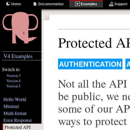
Home
Documentation
Examples
Support
Protected A
V4 Examples
AUTHENTICATION
Switch to
Version 3
Not all the API
Version 4
Version 5
be public, we n
Hello World
some of our API
Minimal
Multi-format
ways to protect
Error Response
Protected API