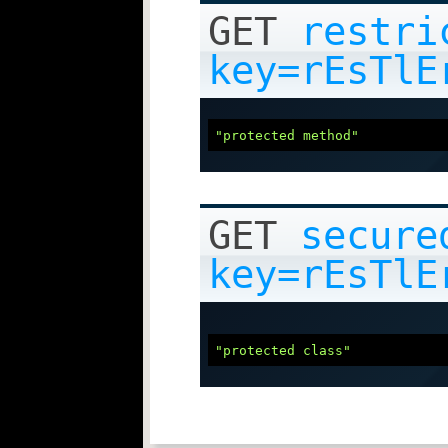
GET
restri
key=rEsTlE
"protected method"
GET
secure
key=rEsTlE
"protected class"