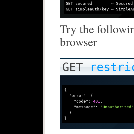
GET secured        ⇠ Secured:
Try the followi
browser
GET
restri
{

"error"
: {

"code"
: 
401
,

"message"
: 
"Unauthorized"
  }
