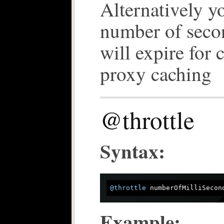
Alternatively y
number of seco
will expire for 
proxy caching
@throttle
Syntax:
@throttle
Example: