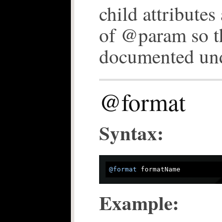
child attributes
of @param so t
documented un
@format
Syntax:
@format
Example: