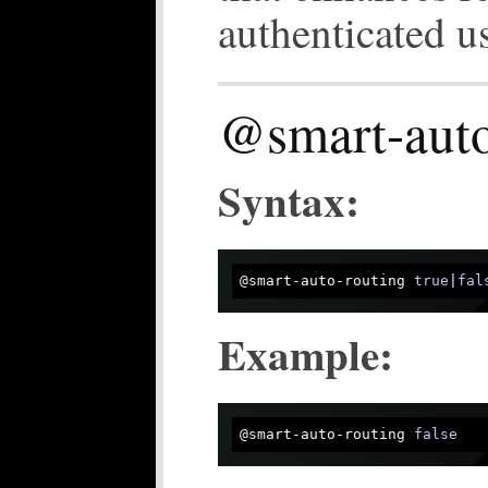
authenticated us
@smart-auto
Syntax:
@smart-auto-routing 
true
|
fal
Example:
@smart-auto-routing 
false