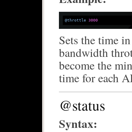
@throttle
3000
Sets the time in
bandwidth throt
become the mi
time for each A
@status
Syntax: