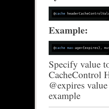
@
cache
Example:
@
cache
max
Specify value to
CacheControl He
@expires value 
example