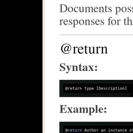
Documents poss
responses for th
@return
Syntax:
@
return
type
Example:
@
return