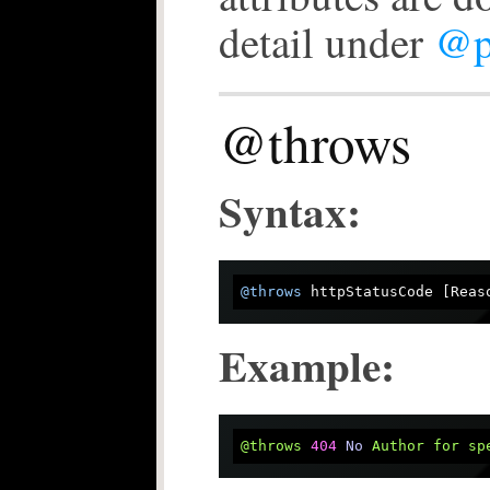
detail under
@p
@throws
Syntax:
@throws
Example:
@throws
404
No
Author
for
sp