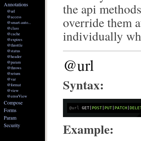
the api method
Annotations
@url
@access
override them a
@smart-auto...
@class
individually w
@cache
@expires
@throttle
@status
@header
@url
@param
@throws
@return
Syntax:
@var
@format
@view
@errorView
Compose
@url
 GET|
POST
|
PUT
|
PATCH
|
Forms
Param
Example:
Security