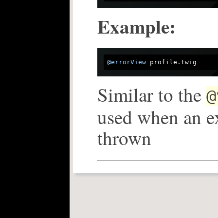
Example:
@errorView
Similar to the
@
used when an ex
thrown