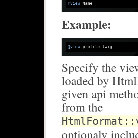
@view
Example:
@view
Specify the view
loaded by Html
given api metho
from the
HtmlFormat::
optionaly inclu