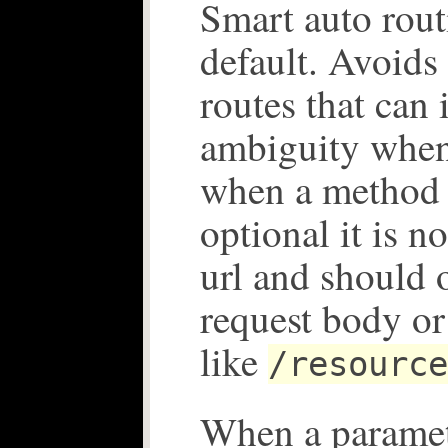
Smart auto rout
default. Avoids
routes that can 
ambiguity when 
when a method 
optional it is n
url and should 
request body or
like
/resource
When a paramet