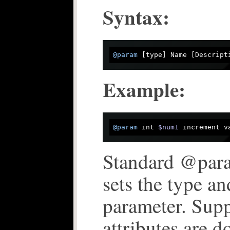
Syntax:
@param
 [type] Name [Descript
Example:
@param
 int 
$num1
 increment v
Standard @par
sets the type an
parameter. Supp
attributes are 