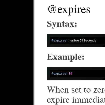
@expires
Syntax:
@expires
Example:
@expires
30
When set to zer
expire immediat