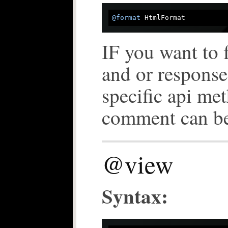
@format
IF you want to 
and or response
specific api m
comment can b
@view
Syntax: