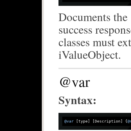
Documents the s
success respons
classes must ex
iValueObject.
@var
Syntax:
@var
 [type] [Description] {
@