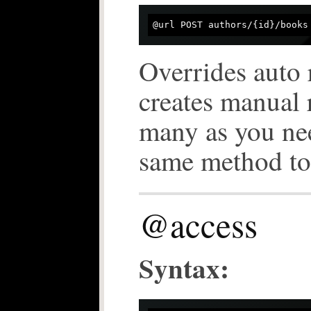
Overrides auto 
creates manual 
many as you ne
same method to 
@access
Syntax: