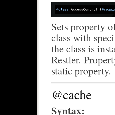
@class
 AccessControl {
@requi
Sets property of
class with spec
the class is inst
Restler. Propert
static property.
@cache
Syntax: