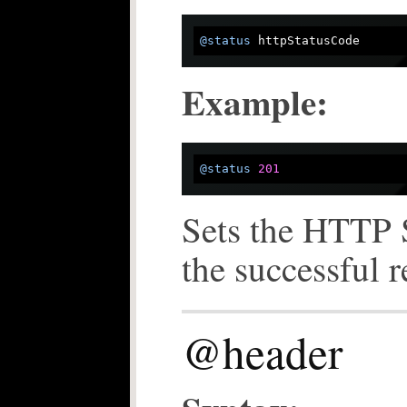
@status
Example:
@status
201
Sets the HTTP S
the successful 
@header