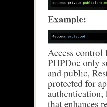
@access
 private|
public
|
prote
Example:
@access 
protected
Access control 
PHPDoc only su
and public, Res
protected for ap
authentication, 
that enhances re