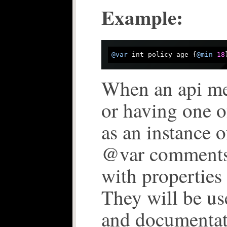
Example:
@var
 int policy age {
@min
18
When an api me
or having one o
as an instance o
@var comments
with properties 
They will be us
and documentat