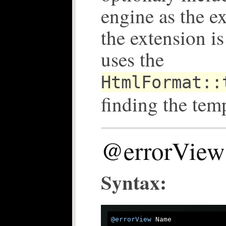
engine as the e
the extension is
uses the
HtmlFormat::
finding the tem
@errorView
Syntax:
@errorView