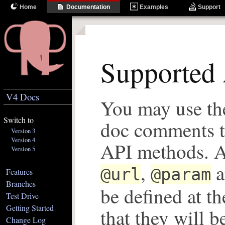
Home
Documentation
Examples
Support
Supported 
V4 Docs
You may use th
Switch to
doc comments t
Version 3
Version 4
API methods. Al
Version 5
,
a
@url
@param
Features
Branches
be defined at th
Test Drive
Getting Started
that they will b
Change Log