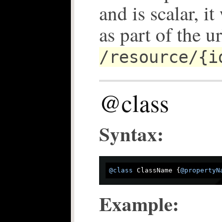
and is scalar, i
as part of the ur
/resource/{i
@class
Syntax:
@class
 ClassName {
@propertyN
Example: