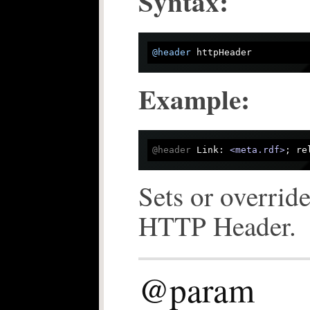
Syntax:
@header
Example:
@header
 Link: 
<meta.rdf>
Sets or override
HTTP Header.
@param